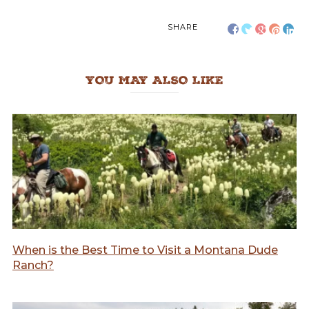
SHARE
YOU MAY ALSO LIKE
When is the Best Time to Visit a Montana Dude
Ranch?