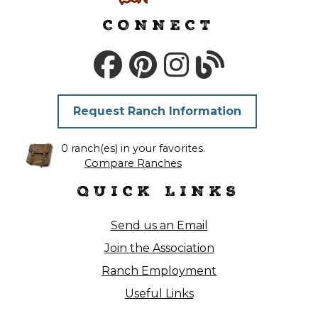
CONNECT
Request Ranch Information
0 ranch(es) in your favorites.
Compare Ranches
QUICK LINKS
Send us an Email
Join the Association
Ranch Employment
Useful Links