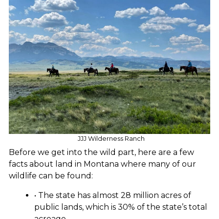
JJJ Wilderness Ranch
Before we get into the wild part, here are a few
facts about land in Montana where many of our
wildlife can be found:
• The state has almost 28 million acres of
public lands, which is 30% of the state’s total
acreage.