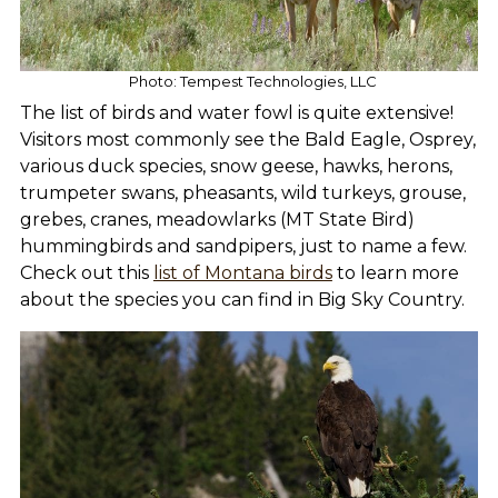
Photo: Tempest Technologies, LLC
The list of birds and water fowl is quite extensive!
Visitors most commonly see the Bald Eagle, Osprey,
various duck species, snow geese, hawks, herons,
trumpeter swans, pheasants, wild turkeys, grouse,
grebes, cranes, meadowlarks (MT State Bird)
hummingbirds and sandpipers, just to name a few.
Check out this
list of Montana birds
to learn more
about the species you can find in Big Sky Country.