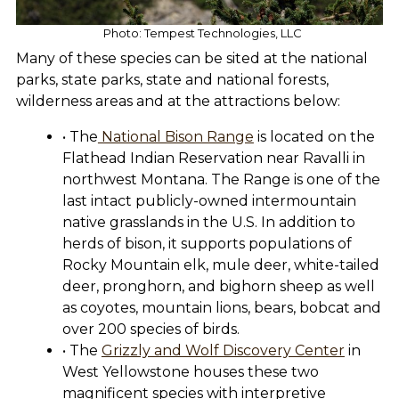
Photo: Tempest Technologies, LLC
Many of these species can be sited at the national
parks, state parks, state and national forests,
wilderness areas and at the attractions below:
• The
National Bison Range
is located on the
Flathead Indian Reservation near Ravalli in
northwest Montana. The Range is one of the
last intact publicly-owned intermountain
native grasslands in the U.S. In addition to
herds of bison, it supports populations of
Rocky Mountain elk, mule deer, white-tailed
deer, pronghorn, and bighorn sheep as well
as coyotes, mountain lions, bears, bobcat and
over 200 species of birds.
• The
Grizzly and Wolf Discovery Center
in
West Yellowstone houses these two
magnificent species with interpretive