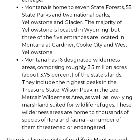
• Montana is home to seven State Forests, 55
State Parks and two national parks,
Yellowstone and Glacier. The majority of
Yellowstone is located in Wyoming, but
three of the five entrances are located in
Montana at Gardiner, Cooke City and West
Yellowstone.
• Montana has 16 designated wilderness
areas, comprising roughly 3.5 million acres
(about 3.75 percent) of the state’s lands.
They include the highest peaks in the
Treasure State, Wilson Peak in the Lee
Metcalf Wilderness Area, as well as low-lying
marshland suited for wildlife refuges. These
wilderness areas are home to thousands of
species of flora and fauna – a number of
them threatened or endangered.
There is a large variety of wildlife in Montana and