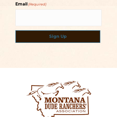
Email
(Required)
Sign Up