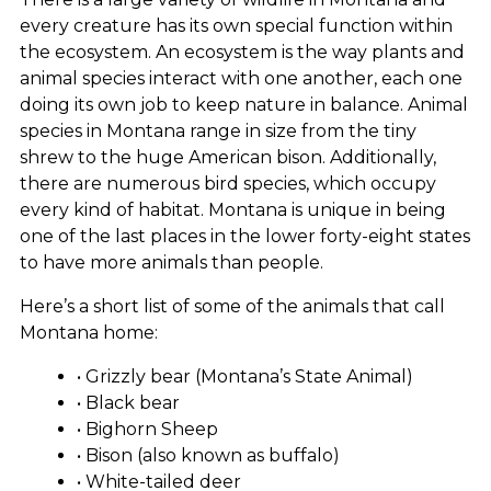
every creature has its own special function within
the ecosystem. An ecosystem is the way plants and
animal species interact with one another, each one
doing its own job to keep nature in balance. Animal
species in Montana range in size from the tiny
shrew to the huge American bison. Additionally,
there are numerous bird species, which occupy
every kind of habitat. Montana is unique in being
one of the last places in the lower forty-eight states
to have more animals than people.
Here’s a short list of some of the animals that call
Montana home:
• Grizzly bear (Montana’s State Animal)
• Black bear
• Bighorn Sheep
• Bison (also known as buffalo)
• White-tailed deer