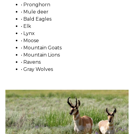
• Pronghorn
• Mule deer
• Bald Eagles
• Elk
• Lynx
• Moose
• Mountain Goats
• Mountain Lions
• Ravens
• Gray Wolves