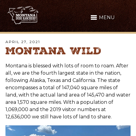
MENU
APRIL 27, 2021
Montana Wild
Montana is blessed with lots of room to roam. After
all, we are the fourth largest state in the nation,
following Alaska, Texas and California. The state
encompasses a total of 147,040 square miles of
land, with the actual land area of 145,470 and water
area 1,570 square miles. With a population of
1,069,000 and the 2019 visitor numbers at
12,636,000 we still have lots of land to share.