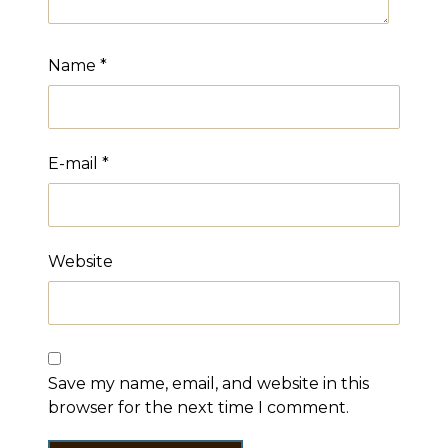
Name
*
E-mail
*
Website
Save my name, email, and website in this
browser for the next time I comment.