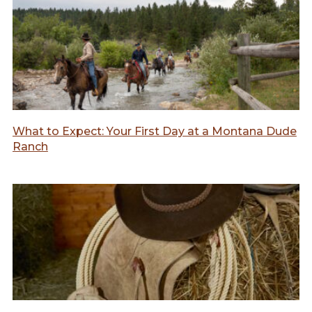
What to Expect: Your First Day at a Montana Dude
Ranch