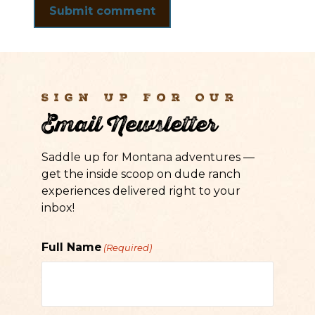
Sign Up For Our
Email Newsletter
Saddle up for Montana adventures —
get the inside scoop on dude ranch
experiences delivered right to your
inbox!
Full Name
(Required)