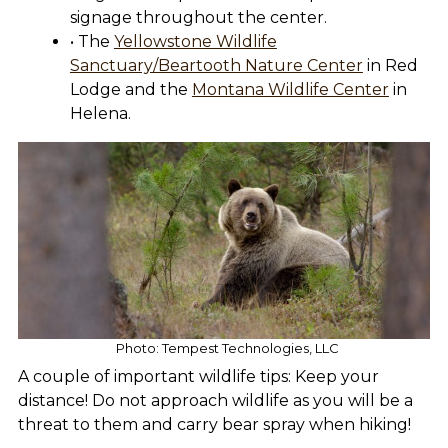
signage throughout the center.
• The
Yellowstone Wildlife
Sanctuary/Beartooth Nature Center
in Red
Lodge and the
Montana Wildlife Center
in
Helena.
Photo: Tempest Technologies, LLC
A couple of important wildlife tips: Keep your
distance! Do not approach wildlife as you will be a
threat to them and carry bear spray when hiking!