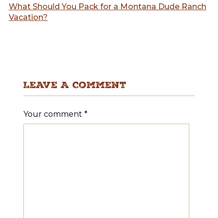
What Should You Pack for a Montana Dude Ranch
Vacation?
Leave A Comment
Your comment
*