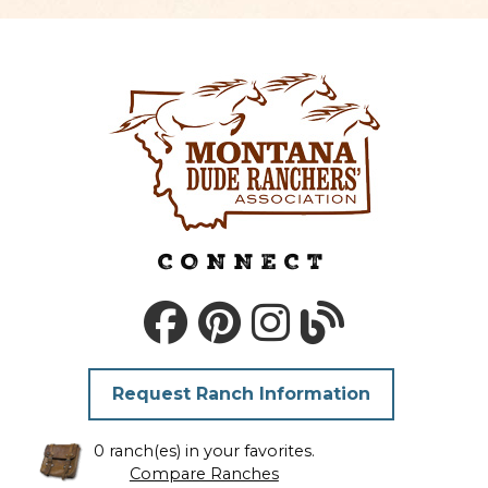
CONNECT
Request Ranch Information
0 ranch(es) in your favorites.
Compare Ranches