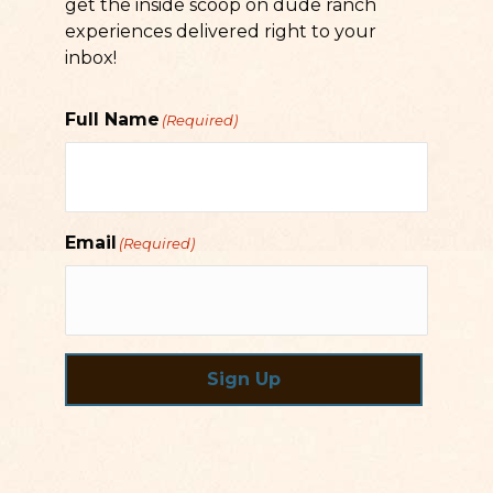
get the inside scoop on dude ranch
experiences delivered right to your
inbox!
Full Name
(Required)
Email
(Required)
Sign Up