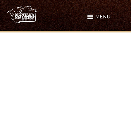
MENU
MONTANA MADE