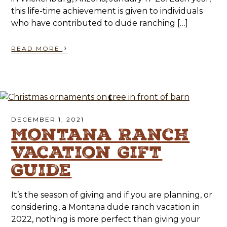
this life-time achievement is given to individuals
who have contributed to dude ranching […]
›
READ MORE
DECEMBER 1, 2021
Montana Ranch
Vacation Gift
Guide
It’s the season of giving and if you are planning, or
considering, a Montana dude ranch vacation in
2022, nothing is more perfect than giving your