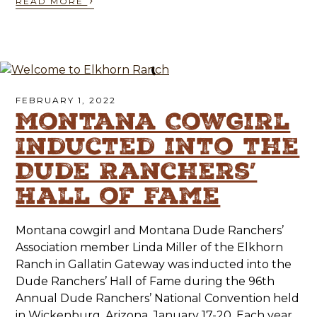
›
READ MORE
FEBRUARY 1, 2022
Montana Cowgirl
Inducted into the
Dude Ranchers’
Hall of Fame
Montana cowgirl and Montana Dude Ranchers’
Association member Linda Miller of the Elkhorn
Ranch in Gallatin Gateway was inducted into the
Dude Ranchers’ Hall of Fame during the 96th
Annual Dude Ranchers’ National Convention held
in Wickenburg, Arizona, January 17-20. Each year,