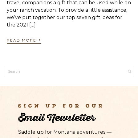
travel companions a gift that can be used while on
your ranch vacation. To provide a little assistance,
we’ve put together our top seven gift ideas for
the 2021 […]
›
READ MORE
Sign Up For Our
Email Newsletter
Saddle up for Montana adventures —