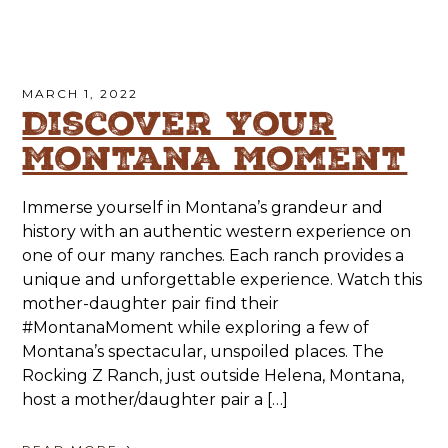
MARCH 1, 2022
Discover Your
Montana Moment
Immerse yourself in Montana’s grandeur and
history with an authentic western experience on
one of our many ranches. Each ranch provides a
unique and unforgettable experience. Watch this
mother-daughter pair find their
#MontanaMoment while exploring a few of
Montana’s spectacular, unspoiled places. The
Rocking Z Ranch, just outside Helena, Montana,
host a mother/daughter pair a […]