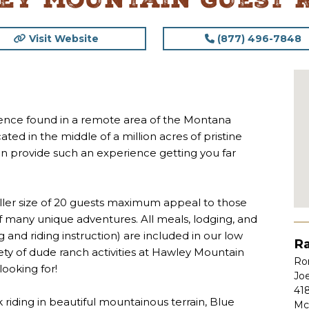
ey Mountain Guest 
Visit Website
(877) 496-7848
rience found in a remote area of the Montana
ed in the middle of a million acres of pristine
can provide such an experience getting you far
aller size of 20 guests maximum appeal to those
 of many unique adventures. All meals, lodging, and
ng and riding instruction) are included in our low
Ra
iety of dude ranch activities at Hawley Mountain
Ron
ooking for!
Jo
41
iding in beautiful mountainous terrain, Blue
Mc