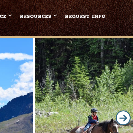
CE
RESOURCES
REQUEST INFO