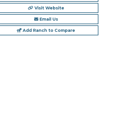
Visit Website
Email Us
Add Ranch to Compare