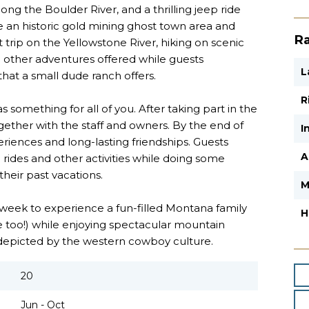
long the Boulder River, and a thrilling jeep ride
 an historic gold mining ghost town area and
Ra
t trip on the Yellowstone River, hiking on scenic
 other adventures offered while guests
L
hat a small dude ranch offers.
R
omething for all of you. After taking part in the
together with the staff and owners. By the end of
I
iences and long-lasting friendships. Guests
A
 rides and other activities while doing some
their past vacations.
M
a week to experience a fun-filled Montana family
H
 too!) while enjoying spectacular mountain
fe depicted by the western cowboy culture.
20
Jun - Oct