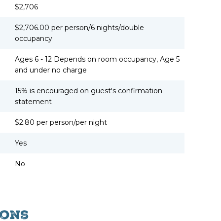
$2,706
$2,706.00 per person/6 nights/double
occupancy
Ages 6 - 12 Depends on room occupancy, Age 5
and under no charge
15% is encouraged on guest's confirmation
statement
$2.80 per person/per night
Yes
No
ons