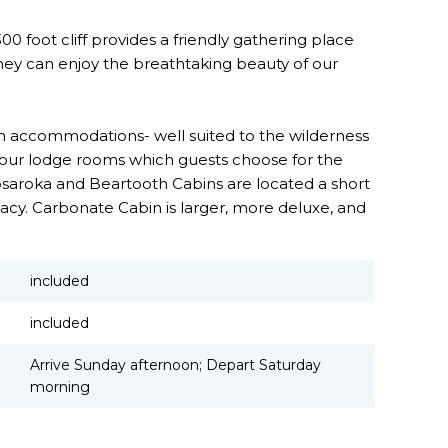
 foot cliff provides a friendly gathering place
they can enjoy the breathtaking beauty of our
 accommodations- well suited to the wilderness
four lodge rooms which guests choose for the
bsaroka and Beartooth Cabins are located a short
acy. Carbonate Cabin is larger, more deluxe, and
included
included
Arrive Sunday afternoon; Depart Saturday
morning