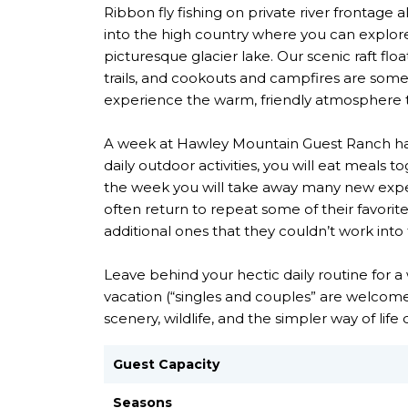
Ribbon fly fishing on private river frontage a
into the high country where you can explore
picturesque glacier lake. Our scenic raft floa
trails, and cookouts and campfires are some
experience the warm, friendly atmosphere t
A week at Hawley Mountain Guest Ranch has s
daily outdoor activities, you will eat meals 
the week you will take away many new exper
often return to repeat some of their favorite
additional ones that they couldn’t work into 
Leave behind your hectic daily routine for 
vacation (“singles and couples” are welcome
scenery, wildlife, and the simpler way of li
Guest Capacity
Seasons