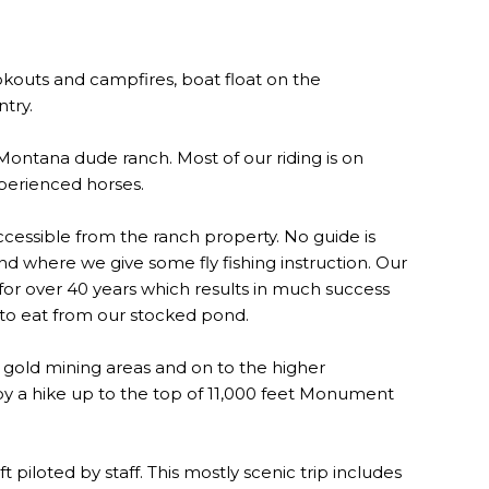
cookouts and campfires, boat float on the
ntry.
 Montana dude ranch. Most of our riding is on
xperienced horses.
ccessible from the ranch property. No guide is
nd where we give some fly fishing instruction. Our
 for over 40 years which results in much success
h to eat from our stocked pond.
d gold mining areas and on to the higher
joy a hike up to the top of 11,000 feet Monument
t piloted by staff. This mostly scenic trip includes