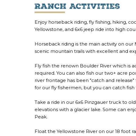
Ranch Activities
Enjoy horseback riding, fly fishing, hiking, 
Yellowstone, and 6x6 jeep ride into high cou
Horseback riding is the main activity on our
scenic mountain trails with excellent and e
Fly fish the renown Boulder River which is a
required. You can also fish our two+ acre po
river frontage has been "catch and release"
for our fly fishermen, but you can catch fis
Take a ride in our 6x6 Pinzgauer truck to ol
elevations with a glacier lake. Some can en
Peak.
Float the Yellowstone River on our 18 foot raf