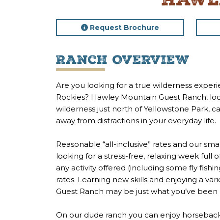
Hawl
Request Brochure
Ranch Overview
Are you looking for a true wilderness expe
Rockies? Hawley Mountain Guest Ranch, locat
wilderness just north of Yellowstone Park, 
away from distractions in your everyday life.
Reasonable “all-inclusive” rates and our sm
looking for a stress-free, relaxing week full
any activity offered (including some fly fishi
rates. Learning new skills and enjoying a var
Guest Ranch may be just what you’ve been l
On our dude ranch you can enjoy horseback r