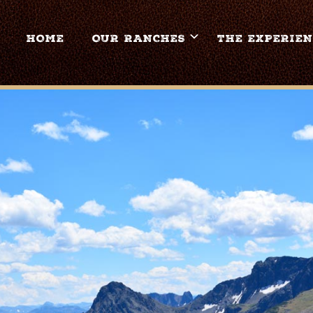
HOME
OUR RANCHES
THE EXPERIEN