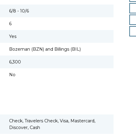
6/8 - 10/6
6
Yes
Bozeman (BZN) and Billings (BIL)
6,300
No
Check, Travelers Check, Visa, Mastercard,
Discover, Cash