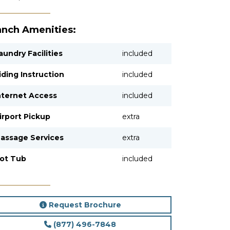
nch Amenities:
aundry Facilities
included
iding Instruction
included
nternet Access
included
irport Pickup
extra
assage Services
extra
ot Tub
included
Request Brochure
(877) 496-7848