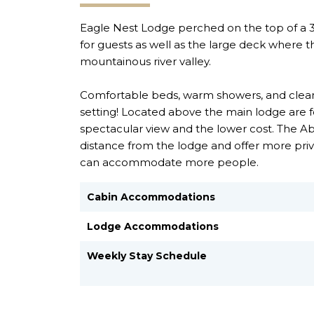
Eagle Nest Lodge perched on the top of a 300
for guests as well as the large deck where 
mountainous river valley.
Comfortable beds, warm showers, and clean
setting! Located above the main lodge are 
spectacular view and the lower cost. The A
distance from the lodge and offer more priv
can accommodate more people.
Cabin Accommodations
Lodge Accommodations
Weekly Stay Schedule