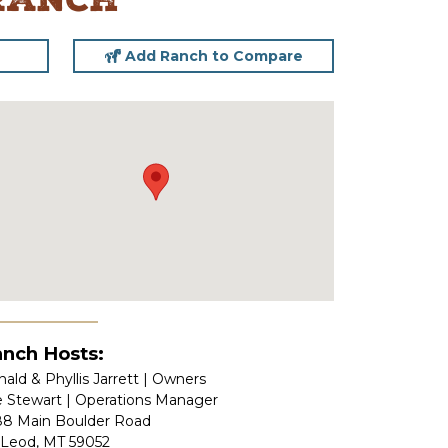
Ranch
Add Ranch to Compare
nch Hosts:
ald & Phyllis Jarrett | Owners
e Stewart | Operations Manager
88 Main Boulder Road
Leod, MT 59052