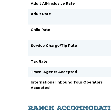
Adult All-Inclusive Rate
Adult Rate
Child Rate
Service Charge/Tip Rate
Tax Rate
Travel Agents Accepted
International Inbound Tour Operators
Accepted
Ranch Accommodati