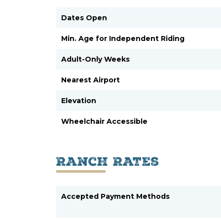
Dates Open
Min. Age for Independent Riding
Adult-Only Weeks
Nearest Airport
Elevation
Wheelchair Accessible
Ranch Rates
Accepted Payment Methods