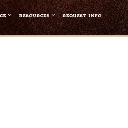
CE
RESOURCES
REQUEST INFO
CH