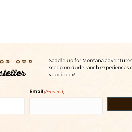
Saddle up for Montana adventures 
For Our
scoop on dude ranch experiences d
letter
your inbox!
Email
(Required)