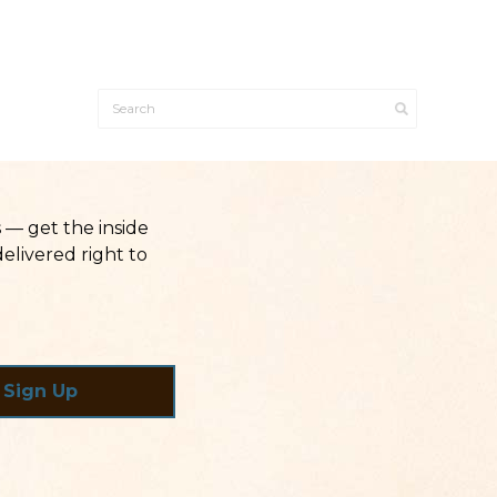
— get the inside
elivered right to
Sign Up