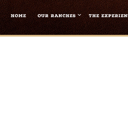
HOME
OUR RANCHES
THE EXPERIEN
OCKING-Z-GUEST-RAN