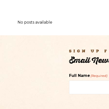
No posts available
Sign Up 
Email News
Full Name
(Required)